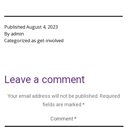
Published
August 4, 2023
By
admin
Categorized as
get-involved
Leave a comment
Your email address will not be published.
Required
fields are marked
*
Comment
*