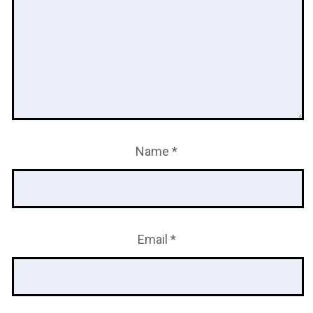
Name
*
Email
*