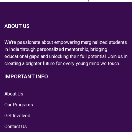
ABOUT US
We're passionate about empowering marginalized students
in India through personalized mentorship, bridging
educational gaps and unlocking their full potential. Join us in
creating a brighter future for every young mind we touch.
IMPORTANT INFO
About Us
Our Programs
Get Involved
Contact Us