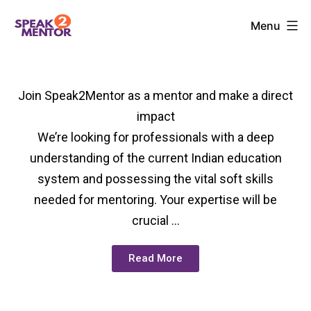
Menu
Join Speak2Mentor as a mentor and make a direct
impact
We’re looking for professionals with a deep
understanding of the current Indian education
system and possessing the vital soft skills
needed for mentoring. Your expertise will be
crucial …
Read More