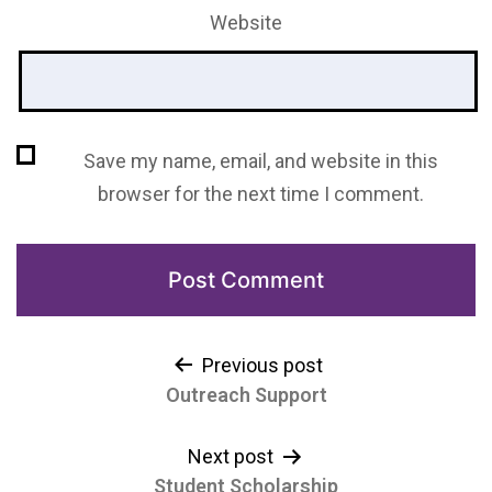
Website
Save my name, email, and website in this
browser for the next time I comment.
Previous post
Outreach Support
Next post
Student Scholarship